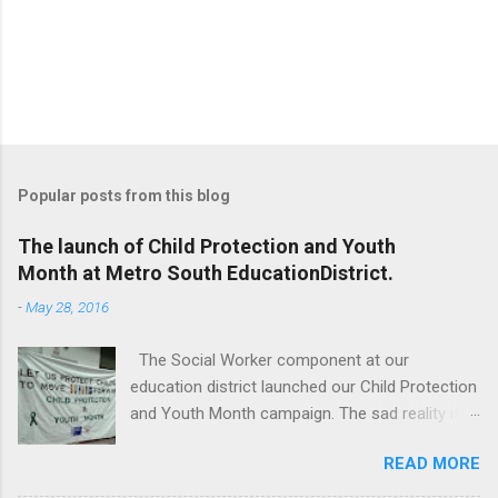
Popular posts from this blog
The launch of Child Protection and Youth
Month at Metro South EducationDistrict.
-
May 28, 2016
The Social Worker component at our
education district launched our Child Protection
and Youth Month campaign. The sad reality is
that our children are extremely vulnerable and
READ MORE
they are subjected to all forms of abuse,
neglect and sexual abuse. We were reminded