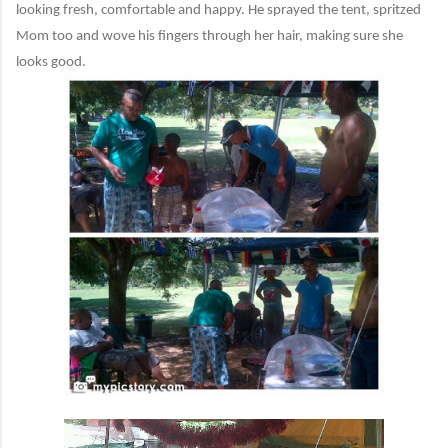
looking fresh, comfortable and happy. He sprayed the tent, spritzed
Mom too and wove his fingers through her hair, making sure she
looks good.