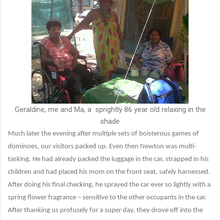
Geraldine, me and Ma, a sprightly 86 year old relaxing in the
shade
Much later the evening after multiple sets of boisterous games of
dominoes, our visitors packed up. Even then Newton was multi-
tasking. He had already packed the luggage in the car, strapped in his
children and had placed his mom on the front seat, safely harnessed.
After doing his final checking, he sprayed the car ever so lightly with a
spring flower fragrance – sensitive to the other occupants in the car.
After thanking us profusely for a super day, they drove off into the