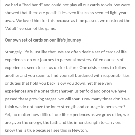
we had a “bad hand” and could not play all our cards to win. We were
showed that there are possibilities even if success seemed light years
away. We loved him for this because as time passed, we mastered the
“Adult” version of the game.
Our own set of cards on our life’s journey
Strangely, life is just like that. We are often dealt a set of cards of life
experiences on our journey to personal mastery. Often our sets of
experiences seem to set us up for failure. One crisis seems to follow
another and you seem to find yourself burdened with responsibilities
or duties that hold you back, slow you down. Yet these very
experiences are the ones that sharpen us tenfold and once we have
passed these growing stages, we will soar.
How many times don’t we
think we do not have the inner strength and courage to persevere?
Yet, no matter how difficult our life experiences as we grow older, we
are given the energy, the faith and the inner strength to carry on. I
know this is true because I see this in Newton.