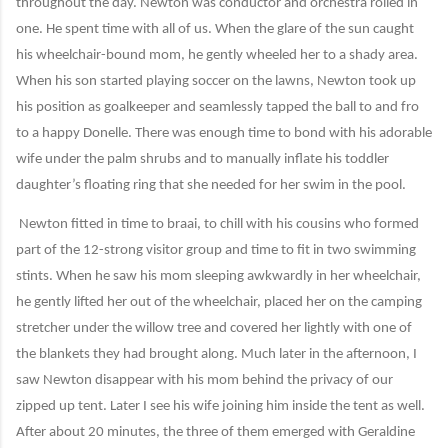
throughout the day. Newton was conductor and orchestra rolled in
one. He spent time with all of us. When the glare of the sun caught
his wheelchair-bound mom, he gently wheeled her to a shady area.
When his son started playing soccer on the lawns, Newton took up
his position as goalkeeper and seamlessly tapped the ball to and fro
to a happy Donelle. There was enough time to bond with his adorable
wife under the palm shrubs and to manually inflate his toddler
daughter’s floating ring that she needed for her swim in the pool.
Newton fitted in time to braai, to chill with his cousins who formed
part of the 12-strong visitor group and time to fit in two swimming
stints. When he saw his mom sleeping awkwardly in her wheelchair,
he gently lifted her out of the wheelchair, placed her on the camping
stretcher under the willow tree and covered her lightly with one of
the blankets they had brought along. Much later in the afternoon, I
saw Newton disappear with his mom behind the privacy of our
zipped up tent. Later I see his wife joining him inside the tent as well.
After about 20 minutes, the three of them emerged with Geraldine