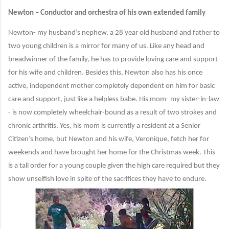
Newton – Conductor and orchestra of his own extended family
Newton- my husband’s nephew, a 28 year old husband and father to
two young children is a mirror for many of us. Like any head and
breadwinner of the family, he has to provide loving care and support
for his wife and children. Besides this, Newton also has his once
active, independent mother completely dependent on him for basic
care and support, just like a helpless babe. His mom- my sister-in-law
- is now completely wheelchair-bound as a result of two strokes and
chronic arthritis. Yes, his mom is currently a resident at a Senior
Citizen’s home, but Newton and his wife, Veronique, fetch her for
weekends and have brought her home for the Christmas week. This
is a tall order for a young couple given the high care required but they
show unselfish love in spite of the sacrifices they have to endure.