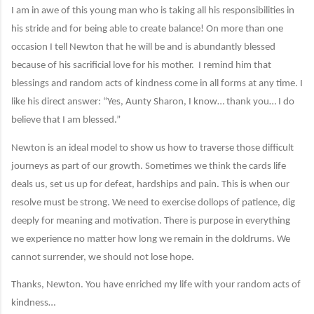
I am in awe of this young man who is taking all his responsibilities in
his stride and for being able to create balance! On more than one
occasion I tell Newton that he will be and is abundantly blessed
because of his sacrificial love for his mother.
I remind him that
blessings and random acts of kindness come in all forms at any time. I
like his direct answer: “Yes, Aunty Sharon, I know… thank you… I do
believe that I am blessed.”
Newton is an ideal model to show us how to traverse those difficult
journeys as part of our growth. Sometimes we think the cards life
deals us, set us up for defeat, hardships and pain. This is when our
resolve must be strong. We need to exercise dollops of patience, dig
deeply for meaning and motivation. There is purpose in everything
we experience no matter how long we remain in the doldrums. We
cannot surrender, we should not lose hope.
Thanks, Newton. You have enriched my life with your random acts of
kindness…