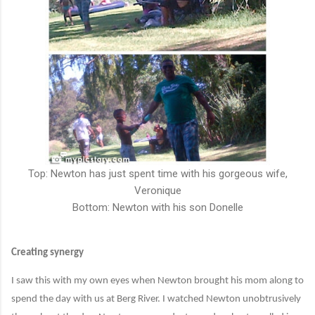
Top: Newton has just spent time with his gorgeous wife,
Veronique
Bottom: Newton with his son Donelle
Creating synergy
I saw this with my own eyes when Newton brought his mom along to
spend the day with us at Berg River. I watched Newton unobtrusively