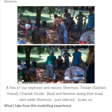
distance.
A few of our nephews and nieces: Shermon, Tristan (Sasha's
friend), Chantal, Doolie . Basil and Newton doing their braai
stint while Shermon - just relieved - looks on.
What I take from this modelling experience