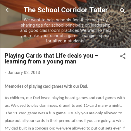
Skip to main content
The School Corridor Tatler
We want to help schools find their magic by
sharing tips for school principals on leadership
and good classroom practices.We want to help
you make your school a game-changing space
for all your students.
Playing Cards that Life deals you –
learning from a young man
-
January 02, 2013
Memories of playing card games with our Dad.
As children, our Dad loved playing board games and card games with
us. We used to play dominoes, draughts and 11-card many a night.
The 11-card game was a fun game. Usually you are only allowed to
place out all your cards in their permutations if you are going to win.
My dad built in a concession: we were allowed to put out sets even if