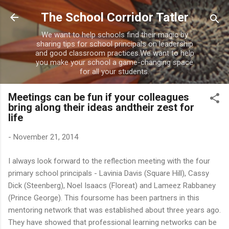
Skip to main content
The School Corridor Tatler
We want to help schools find their magic by
sharing tips for school principals on leadership
and good classroom practices.We want to help
you make your school a game-changing space
for all your students.
Meetings can be fun if your colleagues
bring along their ideas andtheir zest for
life
-
November 21, 2014
I always look forward to the reflection meeting with the four
primary school principals - Lavinia Davis (Square Hill), Cassy
Dick (Steenberg), Noel Isaacs (Floreat) and Lameez Rabbaney
(Prince George). This foursome has been partners in this
mentoring network that was established about three years ago.
They have showed that professional learning networks can be