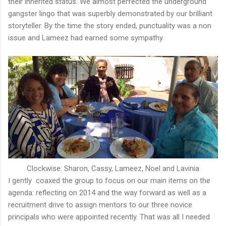
their inherited status. We almost perfected the underground
gangster lingo that was superbly demonstrated by our brilliant
storyteller. By the time the story ended, punctuality was a non
issue and Lameez had earned some sympathy.
Clockwise: Sharon, Cassy, Lameez, Noel and Lavinia
I gently coaxed the group to focus on our main items on the
agenda: reflecting on 2014 and the way forward as well as a
recruitment drive to assign mentors to our three novice
principals who were appointed recently. That was all I needed