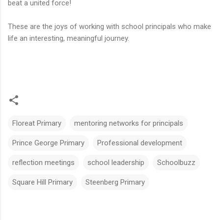
beat a united force!
These are the joys of working with school principals who make
life an interesting, meaningful journey.
Floreat Primary
mentoring networks for principals
Prince George Primary
Professional development
reflection meetings
school leadership
Schoolbuzz
Square Hill Primary
Steenberg Primary
C