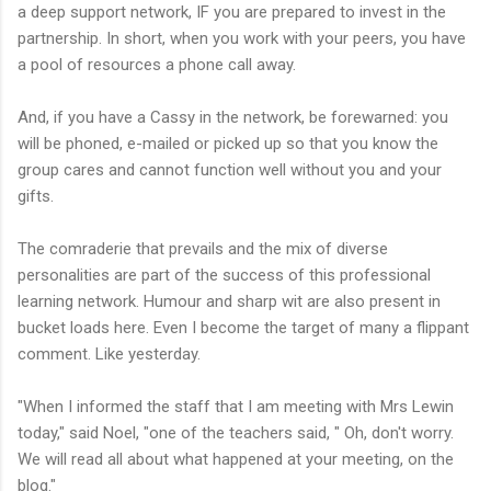
a deep support network, IF you are prepared to invest in the
partnership. In short, when you work with your peers, you have
a pool of resources a phone call away.
And, if you have a Cassy in the network, be forewarned: you
will be phoned, e-mailed or picked up so that you know the
group cares and cannot function well without you and your
gifts.
The comraderie that prevails and the mix of diverse
personalities are part of the success of this professional
learning network. Humour and sharp wit are also present in
bucket loads here. Even I become the target of many a flippant
comment. Like yesterday.
"When I informed the staff that I am meeting with Mrs Lewin
today," said Noel, "one of the teachers said, " Oh, don't worry.
We will read all about what happened at your meeting, on the
blog."