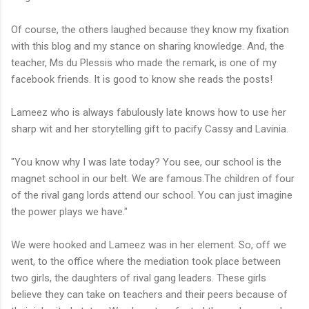
Of course, the others laughed because they know my fixation
with this blog and my stance on sharing knowledge. And, the
teacher, Ms du Plessis who made the remark, is one of my
facebook friends. It is good to know she reads the posts!
Lameez who is always fabulously late knows how to use her
sharp wit and her storytelling gift to pacify Cassy and Lavinia.
"You know why I was late today? You see, our school is the
magnet school in our belt. We are famous.The children of four
of the rival gang lords attend our school. You can just imagine
the power plays we have."
We were hooked and Lameez was in her element. So, off we
went, to the office where the mediation took place between
two girls, the daughters of rival gang leaders. These girls
believe they can take on teachers and their peers because of