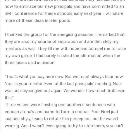
how to embrace our new principals and have committed to an
SMT conference for these schools early next year. I will share
more of these ideas in later posts.
I thanked the group for the energising session. I remarked that
they are also my source of inspiration and are definitely my
mentors as well. They fill me with hope and compel me to raise
my own game. I had barely finished the affirmation when the
three ladies said in unison:
"That's what you say here now. But we must always hear how
Noel is your mentor. Even at the last principals' meeting, Noel
was publicly singled out again. We wonder how much truth is in
this."
Three voices were finishing one another's sentences with
enough ah-ha's and hums to form a chorus. Poor Noel just
laughed shyly, trying to refute this perception, but he wasn't
winning. And I wasn't even going to try to stop them; you can't