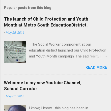
Popular posts from this blog
The launch of Child Protection and Youth
Month at Metro South EducationDistrict.
-
May 28, 2016
The Social Worker component at our
education district launched our Child Protection
and Youth Month campaign. The sad reality is
that our children are extremely vulnerable and
READ MORE
they are subjected to all forms of abuse,
neglect and sexual abuse. We were reminded
that our children are entrusted to us; that it is
Welcome to my new Youtube Channel,
our legal and moral responsibility to protect our
School Corridor
children against all forms of abuse. Glen van
-
May 01, 2018
Harte delivering his keynote address. Our
district director, Glen van Harte, said, "We need
I know, I know... this blog has been in
to recommit and reenergize ourselves to look