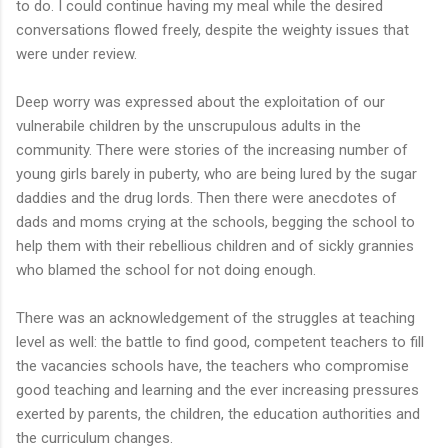
to do. I could continue having my meal while the desired
conversations flowed freely, despite the weighty issues that
were under review.
Deep worry was expressed about the exploitation of our
vulnerabile children by the unscrupulous adults in the
community. There were stories of the increasing number of
young girls barely in puberty, who are being lured by the sugar
daddies and the drug lords. Then there were anecdotes of
dads and moms crying at the schools, begging the school to
help them with their rebellious children and of sickly grannies
who blamed the school for not doing enough.
There was an acknowledgement of the struggles at teaching
level as well: the battle to find good, competent teachers to fill
the vacancies schools have, the teachers who compromise
good teaching and learning and the ever increasing pressures
exerted by parents, the children, the education authorities and
the curriculum changes.