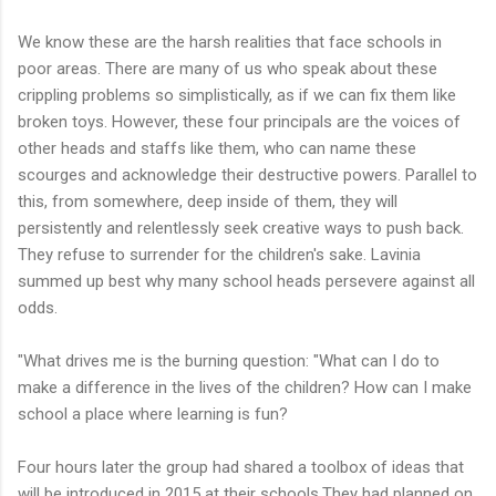
We know these are the harsh realities that face schools in
poor areas. There are many of us who speak about these
crippling problems so simplistically, as if we can fix them like
broken toys. However, these four principals are the voices of
other heads and staffs like them, who can name these
scourges and acknowledge their destructive powers. Parallel to
this, from somewhere, deep inside of them, they will
persistently and relentlessly seek creative ways to push back.
They refuse to surrender for the children's sake. Lavinia
summed up best why many school heads persevere against all
odds.
"What drives me is the burning question: "What can I do to
make a difference in the lives of the children? How can I make
school a place where learning is fun?
Four hours later the group had shared a toolbox of ideas that
will be introduced in 2015 at their schools.They had planned on