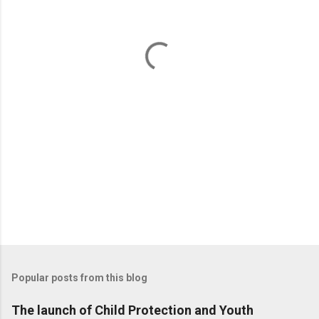
n
t
s
Popular posts from this blog
The launch of Child Protection and Youth