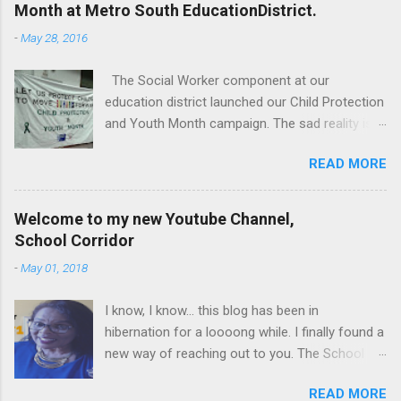
Month at Metro South EducationDistrict.
-
May 28, 2016
The Social Worker component at our
education district launched our Child Protection
and Youth Month campaign. The sad reality is
that our children are extremely vulnerable and
READ MORE
they are subjected to all forms of abuse,
neglect and sexual abuse. We were reminded
that our children are entrusted to us; that it is
Welcome to my new Youtube Channel,
our legal and moral responsibility to protect our
School Corridor
children against all forms of abuse. Glen van
-
May 01, 2018
Harte delivering his keynote address. Our
district director, Glen van Harte, said, "We need
I know, I know... this blog has been in
to recommit and reenergize ourselves to look
hibernation for a loooong while. I finally found a
after our children. We have to watch our
new way of reaching out to you. The School
language. Language has the ability to leave
Corridor Tatler is really a super communication
scars that are often far more damaging than
READ MORE
channel, but I have upped my game. I have