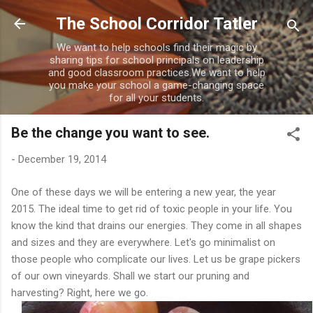
Skip to main content
The School Corridor Tatler
We want to help schools find their magic by
sharing tips for school principals on leadership
and good classroom practices.We want to help
you make your school a game-changing space
for all your students.
Be the change you want to see.
-
December 19, 2014
One of these days we will be entering a new year, the year
2015. The ideal time to get rid of toxic people in your life. You
know the kind that drains our energies. They come in all shapes
and sizes and they are everywhere. Let's go minimalist on
those people who complicate our lives. Let us be grape pickers
of our own vineyards. Shall we start our pruning and
harvesting? Right, here we go.