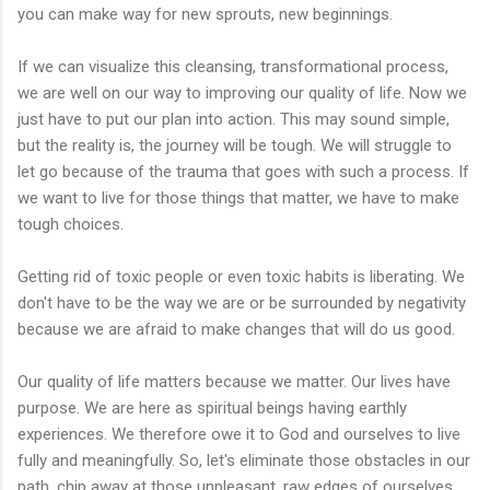
you can make way for new sprouts, new beginnings.
If we can visualize this cleansing, transformational process,
we are well on our way to improving our quality of life. Now we
just have to put our plan into action. This may sound simple,
but the reality is, the journey will be tough. We will struggle to
let go because of the trauma that goes with such a process. If
we want to live for those things that matter, we have to make
tough choices.
Getting rid of toxic people or even toxic habits is liberating. We
don't have to be the way we are or be surrounded by negativity
because we are afraid to make changes that will do us good.
Our quality of life matters because we matter. Our lives have
purpose. We are here as spiritual beings having earthly
experiences. We therefore owe it to God and ourselves to live
fully and meaningfully. So, let's eliminate those obstacles in our
path, chip away at those unpleasant, raw edges of ourselves