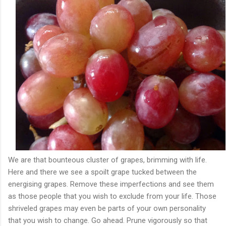
We are that bounteous cluster of grapes, brimming with life.
Here and there we see a spoilt grape tucked between the
energising grapes. Remove these imperfections and see them
as those people that you wish to exclude from your life. Those
shriveled grapes may even be parts of your own personality
that you wish to change. Go ahead. Prune vigorously so that