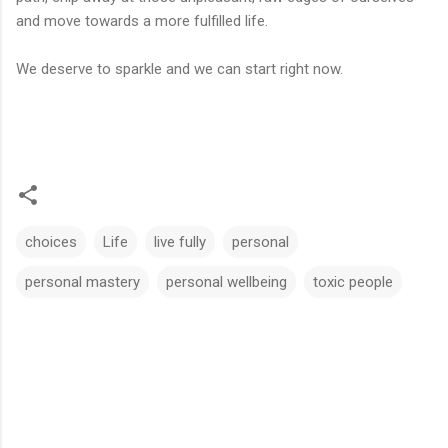
and move towards a more fulfilled life.
We deserve to sparkle and we can start right now.
choices
Life
live fully
personal
personal mastery
personal wellbeing
toxic people
C
o
m
m
e