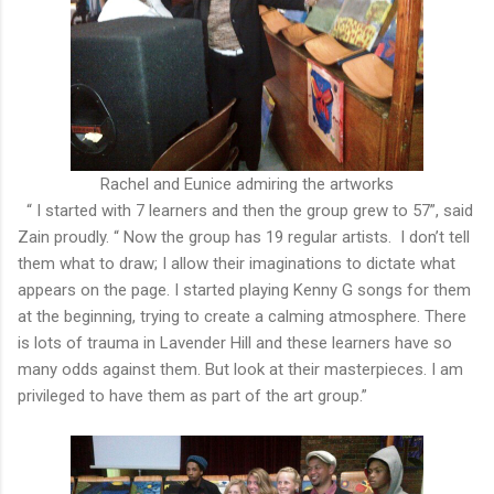
Rachel and Eunice admiring the artworks
“ I started with 7 learners and then the group grew to 57”, said
Zain proudly. “ Now the group has 19 regular artists. I don’t tell
them what to draw; I allow their imaginations to dictate what
appears on the page. I started playing Kenny G songs for them
at the beginning, trying to create a calming atmosphere. There
is lots of trauma in Lavender Hill and these learners have so
many odds against them. But look at their masterpieces. I am
privileged to have them as part of the art group.”