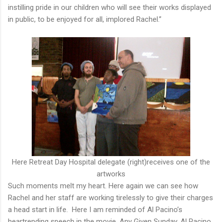
instilling pride in our children who will see their works displayed
in public, to be enjoyed for all, implored Rachel.”
Here Retreat Day Hospital delegate (right)receives one of the
artworks
Such moments melt my heart. Here again we can see how
Rachel and her staff are working tirelessly to give their charges
a head start in life. Here I am reminded of Al Pacino’s
heartrending speech in the movie, Any Given Sunday. Al Pacino