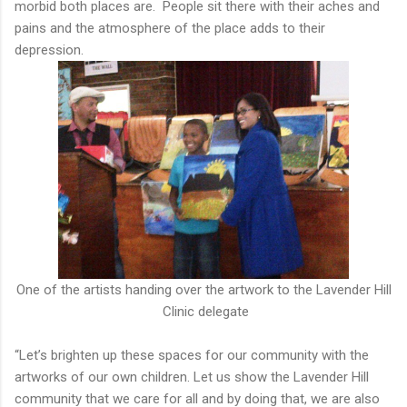
morbid both places are. People sit there with their aches and
pains and the atmosphere of the place adds to their
depression.
One of the artists handing over the artwork to the Lavender Hill
Clinic delegate
“Let’s brighten up these spaces for our community with the
artworks of our own children. Let us show the Lavender Hill
community that we care for all and by doing that, we are also