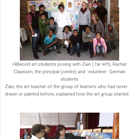
Hillwood art students posing with Zain ( far left), Rachel
Claassen, the principal (centre) and volunteer German
students
Zain, the art teacher of the group of learners who had never
drawn or painted before, explained how the art group started.