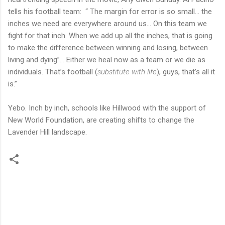
tells his football team: “ The margin for error is so small… the
inches we need are everywhere around us… On this team we
fight for that inch. When we add up all the inches, that is going
to make the difference between winning and losing, between
living and dying”… Either we heal now as a team or we die as
individuals. That’s football (
substitute with life
), guys, that’s all it
is.”
Yebo. Inch by inch, schools like Hillwood with the support of
New World Foundation, are creating shifts to change the
Lavender Hill landscape.
C
o
m