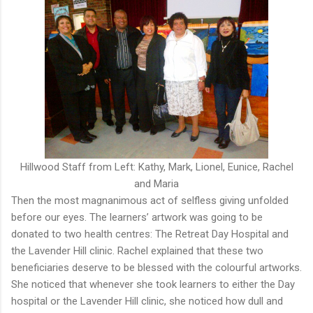
Hillwood Staff from Left: Kathy, Mark, Lionel, Eunice, Rachel
and Maria
Then the most magnanimous act of selfless giving unfolded
before our eyes. The learners’ artwork was going to be
donated to two health centres: The Retreat Day Hospital and
the Lavender Hill clinic. Rachel explained that these two
beneficiaries deserve to be blessed with the colourful artworks.
She noticed that whenever she took learners to either the Day
hospital or the Lavender Hill clinic, she noticed how dull and