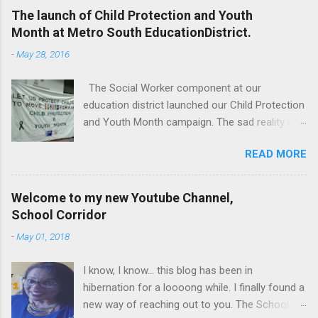
The launch of Child Protection and Youth
Month at Metro South EducationDistrict.
-
May 28, 2016
The Social Worker component at our
education district launched our Child Protection
and Youth Month campaign. The sad reality is
that our children are extremely vulnerable and
READ MORE
they are subjected to all forms of abuse,
neglect and sexual abuse. We were reminded
that our children are entrusted to us; that it is
Welcome to my new Youtube Channel,
our legal and moral responsibility to protect our
School Corridor
children against all forms of abuse. Glen van
-
May 01, 2018
Harte delivering his keynote address. Our
district director, Glen van Harte, said, "We need
I know, I know... this blog has been in
to recommit and reenergize ourselves to look
hibernation for a loooong while. I finally found a
after our children. We have to watch our
new way of reaching out to you. The School
language. Language has the ability to leave