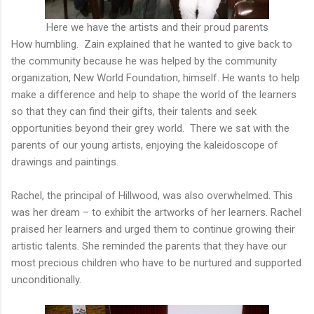
Here we have the artists and their proud parents
How humbling. Zain explained that he wanted to give back to
the community because he was helped by the community
organization, New World Foundation, himself. He wants to help
make a difference and help to shape the world of the learners
so that they can find their gifts, their talents and seek
opportunities beyond their grey world. There we sat with the
parents of our young artists, enjoying the kaleidoscope of
drawings and paintings.
Rachel, the principal of Hillwood, was also overwhelmed. This
was her dream – to exhibit the artworks of her learners. Rachel
praised her learners and urged them to continue growing their
artistic talents. She reminded the parents that they have our
most precious children who have to be nurtured and supported
unconditionally.