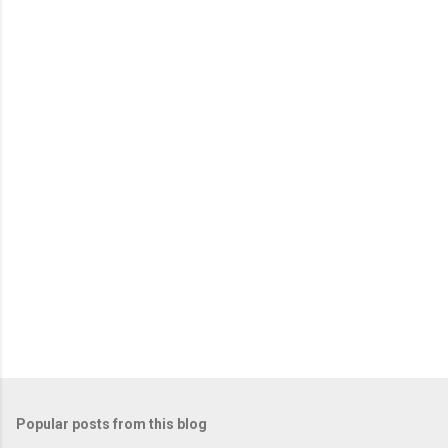
m
e
n
t
s
Popular posts from this blog