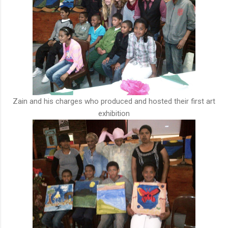
Zain and his charges who produced and hosted their first art
exhibition