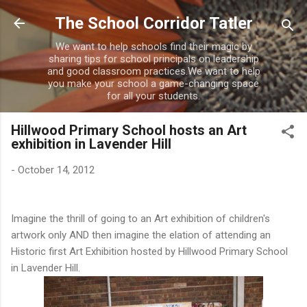
Skip to main content
The School Corridor Tatler
We want to help schools find their magic by
sharing tips for school principals on leadership
and good classroom practices.We want to help
you make your school a game-changing space
for all your students.
Hillwood Primary School hosts an Art
exhibition in Lavender Hill
-
October 14, 2012
Imagine the thrill of going to an Art exhibition of children's
artwork only AND then imagine the elation of attending an
Historic first Art Exhibition hosted by Hillwood Primary School
in Lavender Hill.