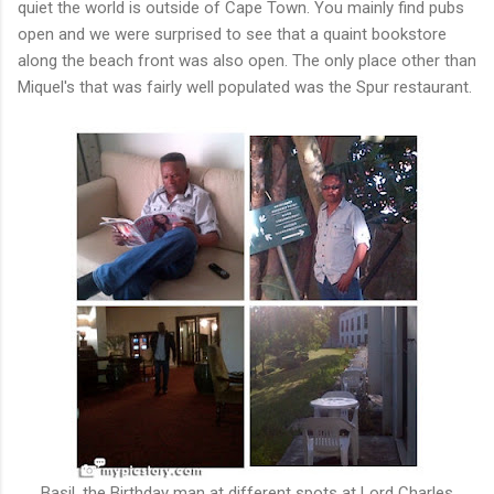
quiet the world is outside of Cape Town. You mainly find pubs
open and we were surprised to see that a quaint bookstore
along the beach front was also open. The only place other than
Miquel's that was fairly well populated was the Spur restaurant.
Basil, the Birthday man at different spots at Lord Charles