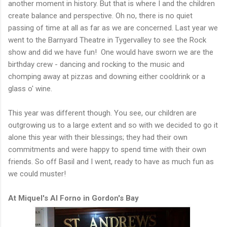
another moment in history. But that is where I and the children
create balance and perspective. Oh no, there is no quiet
passing of time at all as far as we are concerned. Last year we
went to the Barnyard Theatre in Tygervalley to see the Rock
show and did we have fun! One would have sworn we are the
birthday crew - dancing and rocking to the music and
chomping away at pizzas and downing either cooldrink or a
glass o' wine.
This year was different though. You see, our children are
outgrowing us to a large extent and so with we decided to go it
alone this year with their blessings; they had their own
commitments and were happy to spend time with their own
friends. So off Basil and I went, ready to have as much fun as
we could muster!
At Miquel's Al Forno in Gordon's Bay