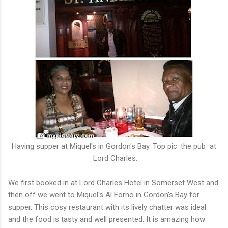
Having supper at Miquel's in Gordon's Bay. Top pic: the pub at
Lord Charles.
We first booked in at Lord Charles Hotel in Somerset West and
then off we went to Miquel's Al Forno in Gordon's Bay for
supper. This cosy restaurant with its lively chatter was ideal
and the food is tasty and well presented. It is amazing how