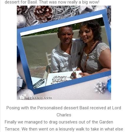
dessert for Basil. That was now really a big wow!
Posing with the Personalised dessert Basil received at Lord
Charles
Finally we managed to drag ourselves out of the Garden
Terrace. We then went on a leisurely walk to take in what else