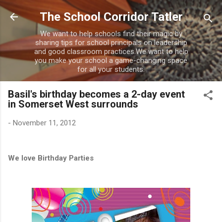
Skip to main content
The School Corridor Tatler
We want to help schools find their magic by
sharing tips for school principals on leadership
and good classroom practices.We want to help
you make your school a game-changing space
for all your students.
Basil's birthday becomes a 2-day event
in Somerset West surrounds
-
November 11, 2012
We love Birthday Parties