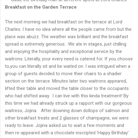
Breakfast on the Garden Terrace
The next morning we had breakfast on the terrace at Lord
Charles. I have no idea where all the people came from but the
place was abuzz. The weather was brilliant and the breakfast
spread is extremely generous. We ate in stages, just chilling
and enjoying the hospitality and exceptional service by the
waitrons. Literally, your every need is catered for. If you choose
to,you can literally sit and be waited on. I was intrigued when a
group of guests decided to move their chairs to a shadier
section on the terrace. Minutes later two waitrons appeared,
lifted their table and moved the table closer to the occupants
who had shifted away. I can live with this kinda treatment! By
this time we had already struck up a rapport with our gorgeous
waitress, Jojina. After downing down dollops of salmon and
other breakfast treats and 2 glasses of champagne, we were
ready to leave. Jojina asked us to wait a few moments and
then re-appeared with a chocolate inscripted 'Happy Birthday'