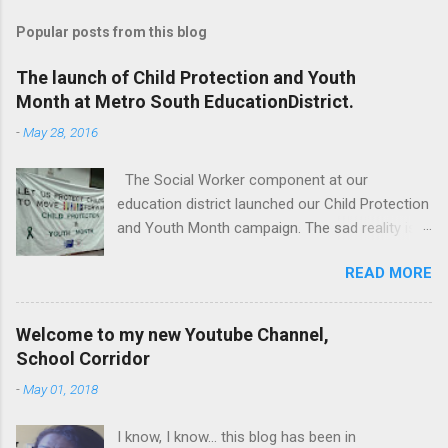
Popular posts from this blog
The launch of Child Protection and Youth
Month at Metro South EducationDistrict.
-
May 28, 2016
The Social Worker component at our
education district launched our Child Protection
and Youth Month campaign. The sad reality is
that our children are extremely vulnerable and
READ MORE
they are subjected to all forms of abuse,
neglect and sexual abuse. We were reminded
that our children are entrusted to us; that it is
Welcome to my new Youtube Channel,
our legal and moral responsibility to protect our
School Corridor
children against all forms of abuse. Glen van
-
May 01, 2018
Harte delivering his keynote address. Our
district director, Glen van Harte, said, "We need
I know, I know... this blog has been in
to recommit and reenergize ourselves to look