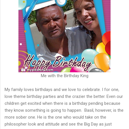
Me with the Birthday King
My family loves birthdays and we love to celebrate. I for one,
love theme birthday parties and the crazier the better. Even our
children get excited when there is a birthday pending because
they know something is going to happen. Basil, however, is the
more sober one. He is the one who would take on the
philosopher look and attitude and see the Big Day as just