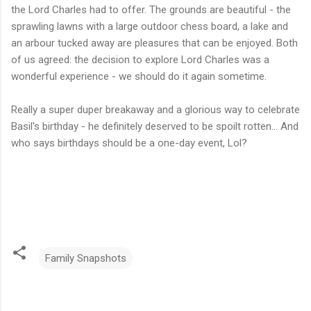
the Lord Charles had to offer. The grounds are beautiful - the
sprawling lawns with a large outdoor chess board, a lake and
an arbour tucked away are pleasures that can be enjoyed. Both
of us agreed: the decision to explore Lord Charles was a
wonderful experience - we should do it again sometime.
Really a super duper breakaway and a glorious way to celebrate
Basil's birthday - he definitely deserved to be spoilt rotten... And
who says birthdays should be a one-day event, Lol?
Family Snapshots
C