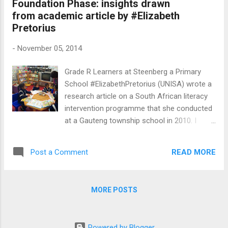
Foundation Phase: insights drawn
This play delves deeply into the complex web
from academic article by #Elizabeth
of cruelty and the exploitation of our
Pretorius
vulnerable youth by their own parents, family
members and community members. We
-
November 05, 2014
see the resilience of the children, Antjie
Fortuin (Crystal-Donna Roberts) and her
Grade R Learners at Steenberg a Primary
brother (Richard September) as they learn
School #ElizabethPretorius (UNISA) wrote a
how to cope with abuse and neglect by the
research article on a South African literacy
adults who are supposed to be their
intervention programme that she conducted
nurturers and protectors. They are removed
at a Gauteng township school in 2010. I
from their abusive mother (Lee-Ann van
found this fascinating research article on
Rooi) who is eventually imprisoned for
#NicSpaull's blog. The link for the article,
murdering one of her own child...
READ MORE
Post a Comment
"Supporting transition or playing catch-up in
Grade 4? Implications for standards in
education and training." is on Nick's blog. Do
MORE POSTS
pop in there and download the article. I want
to highlight FIVE key insights that I have
gleaned from this research conducted by
Powered by Blogger