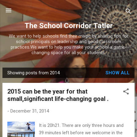
Skip to main content
The School Corridor Tatler
We want to help schools find their magic by sharing tips for
school principals on leadership and good classroom
practices.We want to help you make your school a game-
changing space for all your students.
Showing posts from 2014
SHOW ALL
P
o
2015 can be the year for that
s
small,significant life-changing goal .
t
s
-
December 31, 2014
It is 20h21. There are only three hours and
39 minutes left before we welcome in the