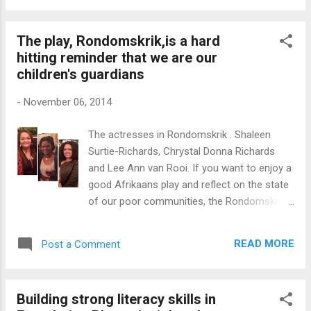
tickets and hand these out to your staff
members. Select clips that will make up an
The play, Rondomskrik,is a hard
hour or ninety minutes of viewing time. The
hitting reminder that we are our
breaks between the video screenings create
children's guardians
ideal body breaks or quick exchanges about
the message of the clip viewed . Choose
-
November 06, 2014
two or three video clips based on a theme to
create a sense of cohesion. You may want
The actresses in Rondomskrik . Shaleen
people to share insights they have gained
Surtie-Richards, Chrystal Donna Richards
from the films after the festival. Get ideas
and Lee Ann van Rooi. If you want to enjoy a
from your staff on how you can host a film
good Afrikaans play and reflect on the state
festival for the team. As a start, you may
of our poor communities, the Rondomskrik
use these three video clips as part of your
at The Baxter theatre i s the answer. The
movie day. I have selected three video clips
play, #Rondomskrik, is an accurate portrayal
to represent the theme: "Shiny Eyes. The
READ MORE
Post a Comment
of the violence, degradation and brokenness
theme has been i...
of many poor communities. The storyline is
inspired by the brutal murder of 17 year old
Building strong literacy skills in
Anene Booysen in a rural town, Bredasdorp.