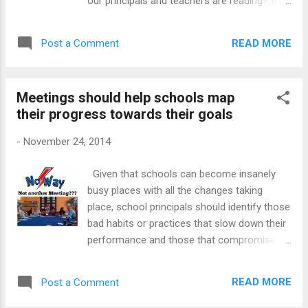
our principals and teachers are reading? If
with NGOs to arrange regular Parent
you speak to teachers, principals and even
workshops Square Hill Primary School has
district officials, it becomes evident that
linked up with an NGO to run weekly coffee
READ MORE
Post a Comment
many of those directly involved in education
shop sessions with their parents in the new
seldom make time to read. Reading feeds
year. The id...
the soul and the mind One inherent danger in
Meetings should help schools map
not reading for leisure or reading literature in
their progress towards their goals
your own industry means you are stunting
your own personal and professional growth.
-
November 24, 2014
Leisure reading is a pleasurable activity and a
stress reliever. Reading takes our minds
Given that schools can become insanely
away from all the pressures and allows us to
busy places with all the changes taking
enter the world of others at no cost. On the
place, school principals should identify those
flip side, professionals should read to keep
bad habits or practices that slow down their
their minds fresh. Reading helps them build
performance and those that compromise
their knowledge which will come in handy
their team talks. One such habit is the
during their work as well. How are we going
absence of a comprehensive staff
to stay abreast of all the new knowledge
READ MORE
Post a Comment
communication strategy. I want to talk about
that is created at breakneck speed if w...
that dreaded team talk called The Meeting.