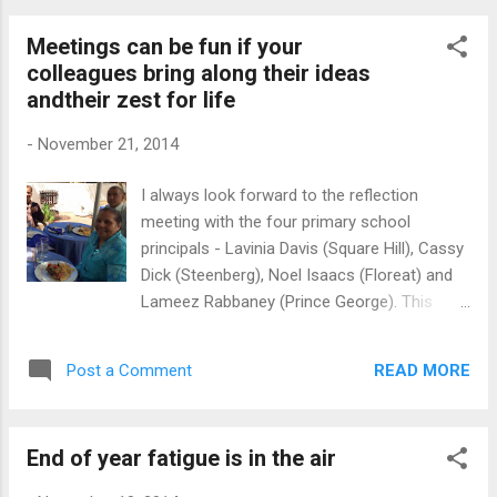
Schools tend to use one channel, the formal
Meetings can be fun if your
meeting, to conduct most of their
colleagues bring along their ideas
communication with staff members. Hallo,
andtheir zest for life
there are other communication platforms
that you can use to great effect. We are
-
November 21, 2014
living in the 21st century! Before the
invention of digital technologies, including
I always look forward to the reflection
social media, meetings were probably the
meeting with the four primary school
fastest medium to reach the whole team.
principals - Lavinia Davis (Square Hill), Cassy
Sending letters or making phone calls in the
Dick (Steenberg), Noel Isaacs (Floreat) and
past would have been seen as expensive,
Lameez Rabbaney (Prince George). This
impractical ways to share routine
foursome has been partners in this
information or messages. It is different
mentoring network that was established
today. You can send an e-mail or use one of
READ MORE
Post a Comment
about three years ago. They have showed
the chat services to commu...
that professional learning networks can be a
deep support network, IF you are prepared to
End of year fatigue is in the air
invest in the partnership. In short, when you
work with your peers, you have a pool of