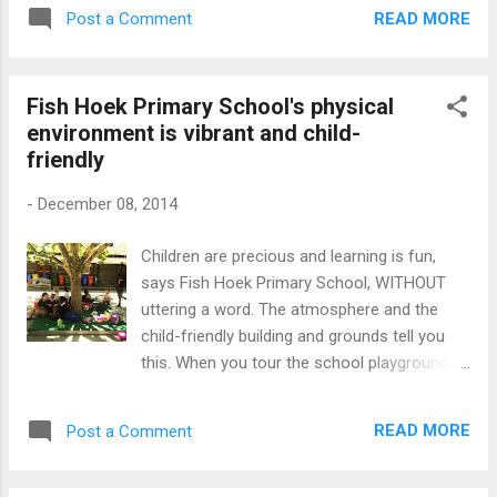
reading interventions we are investing in.
entrance. The winds howled...
READ MORE
Post a Comment
According to the most recent studies, we
are not progressing despite our efforts. We
have to acknowledge that the multiple, well-
Fish Hoek Primary School's physical
meaning but uncoordinated literacy
environment is vibrant and child-
interventions are not having the desired
friendly
impact on our low literacy levels. We need a
far more ambitious, coordinated, national
-
December 08, 2014
reading campaign to have deep, long lasting
effects. Cuba understood this fact when in
Children are precious and learning is fun,
1961, this country successfully helped more
says Fish Hoek Primary School, WITHOUT
than 100,000 rural people become literate in
uttering a word. The atmosphere and the
one year. The Cuban government and the
child-friendly building and grounds tell you
literacy campaign leaders knew that mass
this. When you tour the school playgrounds,
education cannot be achieved without mass
you know that the school cares and nurtures
participation. We too, have the manpower
the children's spirits. Decorated walls and
and other resources to action a sustainable,
READ MORE
Post a Comment
open spaces with various functional objects
integrated national readin...
are used to spread happiness. These are the
subliminal messages I got when I visited Fish