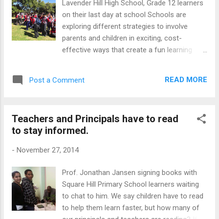
Lavender Hill High School, Grade 12 learners
I almost fainted! There was no way we were
on their last day at school Schools are
not going to have The Wooden Key. The key
exploring different strategies to involve
made from wood is, as far as I was
parents and children in exciting, cost-
concerned, the true symbol of celebrating
effective ways that create a fun learning
your coming of age. I wasn't going to fall
space for all the stakeholders.Initially there
into the trap of the modern thinking and
will be an investment of time and money, but
started hunting for someone who could
READ MORE
Post a Comment
these costs will fade in the background as
sculpt a 21st key with a...
you see the priceless rewards of a happy
school. Here are TEN proven strategies that
Teachers and Principals have to read
are used by many schools, rich and poor.
to stay informed.
Why not try to introduce some of them and
reap the benefits as well? 1. Plan a talk
-
November 27, 2014
series for learners At Sullivan Primary
School, a series of motivational talks will be
Prof. Jonathan Jansen signing books with
part of the Grade seven programme next
Square Hill Primary School learners waiting
year. Past students who have succeeded
to chat to him. We say children have to read
against all odds, have been invited to host
to help them learn faster, but how many of
45-minute sessions once a month. 2. Link up