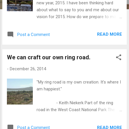
new year, 2015. I have been thinking hard
about what to say to you and me about our
vision for 2015. How do we prepare to make
our lives matter? How can we live more
authentically? How do we build on our
READ MORE
Post a Comment
successes? How do we make the changes
that we have to make in our lives? Making
changes will never be easy. But we have to
We can craft our own ring road.
start somewhere. We have to learn to
commit to our dreams by starting small.
-
December 26, 2014
Every small act or action adds up and before
we know it, we are moving ourselves to
"My ring road is my own creation. It's where I
becoming happier people. We need goals to
am happiest."
be our maps, but we forget that each of our
goals is a composite of many tiny goals.
- Keith Niekerk Part of the ring
Those small goals are really the small
road in the West Coast National Park The
actions that move us closer to our main
principle of the demand and supply model is
goal. One of my overarching goals is to live a
straightforward. When there is a need, you
more purposeful life. One big stumbling
READ MORE
Post a Comment