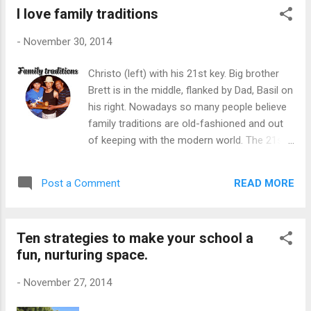
I love family traditions
Hoek Primary School last week. There are
those who believe school is a place where
-
November 30, 2014
children come to learn and not to be
entertained. Also, they add, children do not
Christo (left) with his 21st key. Big brother
appreciate and respect the property so
Brett is in the middle, flanked by Dad, Basil on
money spent on decor and landscaping are a
his right. Nowadays so many people believe
waste of money. Obviously, I am not in this
family traditions are old-fashioned and out
camp and neither is Neil, the Acting Principal
of keeping with the modern world. The 21st
of Fish Hoek Primary School, his staff and
celebrations that used to be a huge event,
his parents. Neil explained that beautifying
complete with a 21st key to celebrate the
the school has been an ongoing project for
READ MORE
Post a Comment
"Coming Of Age", is also under threat, it
years. "When we moved into these premises,
seems. When I was looking for a 21st key
the school was brown. Everything...
for our son, Christo, I was fascinated with a
Ten strategies to make your school a
few responses. There were folk who said
fun, nurturing space.
they didn't hand over the symbolic key while
others settled for another symbol like a
-
November 27, 2014
chain to substitute the key. Even Basil, my
husband, said that " 21st keys" are outdated.