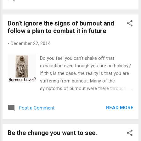
supply the resources. The tricky part is we
block is that I am a self-confessed
confuse our needs with our wants. We
workaholic and I have begun to question its
convince ourselves that we need more of
impact on my life. My obsession with work i...
Don't ignore the signs of burnout and
those things that give us instant
follow a plan to combat it in future
satisfaction, regardless of the cost. We
crave more material things to...
-
December 22, 2014
Do you feel you can't shake off that
exhaustion even though you are on holiday?
If this is the case, the reality is that you are
suffering from burnout. Many of the
symptoms of burnout were there throughout
the year, but you probably dismissed those
early warning signs. There are two reasons
READ MORE
Post a Comment
why you don't see yourself as a sufferer of
burnout. Firstly , you may not know how to
recognize the symptoms of burnout. You
Be the change you want to see.
may have accepted being tired constantly