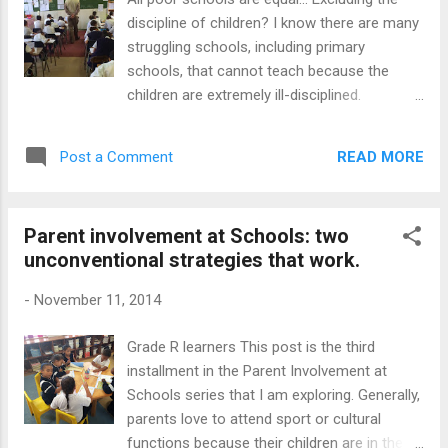
is not how we normally do it; we are just
discipline of children? I know there are many
plain Moeg ( tired). Sometimes this end of
struggling schools, including primary
year fatigue can be a blessing, like my
schools, that cannot teach because the
experience with a fellow road user. I must
children are extremely ill-disciplined.
confess I can be quite irritated and impatient
Principals and teachers offer all kinds of
with motorists who ...
relevant reasons for this situation, including
READ MORE
Post a Comment
poor parenting. While I agree that multiple
factors impact on schools, there are many
poor schools that have excellent discipline
Parent involvement at Schools: two
and their overall learner performance
unconventional strategies that work.
matches that of better resourced schools.
Why do we have this phenomenon then?
-
November 11, 2014
Given that we cannot change many of the
external factors that affect children's
Grade R learners This post is the third
behaviour, we have to focus on the variable
installment in the Parent Involvement at
that we do have control over: the school and
Schools series that I am exploring. Generally,
its classroom spaces. Strangely, very few
parents love to attend sport or cultural
schools that have a poor discipline record,
functions because their children are in the