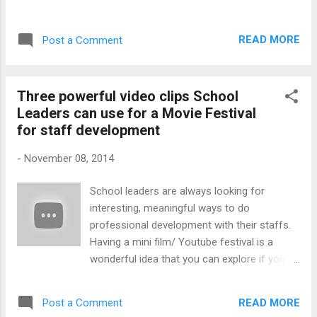
will talk about the school's role in impacting
spotlight and there is no pressure other than
on children's behaviour. Why is there this
to enjoy themselves. Teresa Muller, principal
reluctance to reflect on possible internal
READ MORE
Post a Comment
of St Mary's R.C. Primary School in Retreat,
problems that add to the lack of discipline
shared her challenges to accommodate
acro...
parents at the annual school concert. "We
Three powerful video clips School
had such a battle at our school concert the
Leaders can use for a Movie Festival
other night," said Teresa. "There was
for staff development
absolutely no room for an ant, yet the
parents kept on streaming in. They begged
-
November 08, 2014
to be allowed to sit on the floor or to stand
against the walls on the sides of the hall. We
School leaders are always looking for
could have held the concert over two nights,
interesting, meaningful ways to do
but parents don't confirm their attendance,
professional development with their staffs.
although we have given them regular
Having a mini film/ Youtube festival is a
reminders. Then there are the grannies and
wonderful idea that you can explore if you
the aunties who also want to come. The
have not held one yet. Create the scene by
night was good, noisy and fun because the
having large bowls of popcorn and juice. You
parents lose their inhibitions when they ...
READ MORE
Post a Comment
can even print out customised cinema