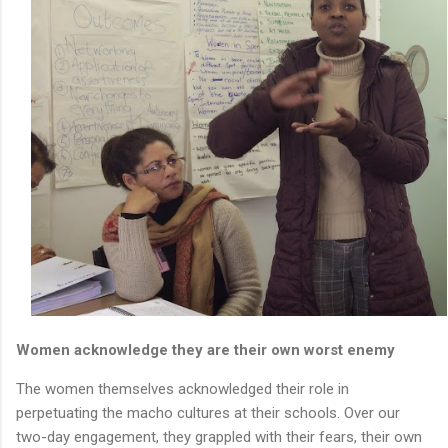
Women acknowledge they are their own worst enemy
The women themselves acknowledged their role in
perpetuating the macho cultures at their schools. Over our
two-day engagement, they grappled with their fears, their own