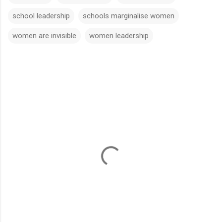
school leadership
schools marginalise women
women are invisible
women leadership
C
o
m
m
e
n
t
s