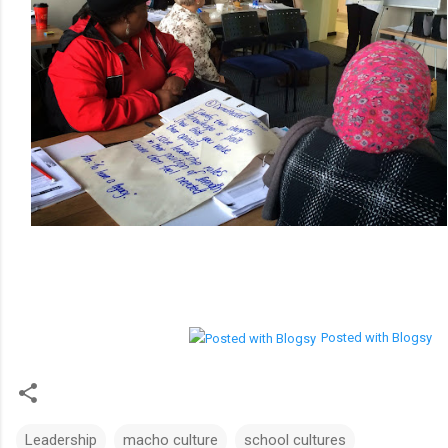
Posted with Blogsy
Leadership
macho culture
school cultures