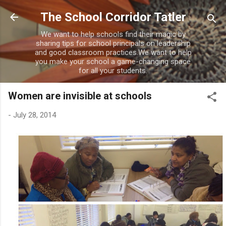
Skip to main content
The School Corridor Tatler
We want to help schools find their magic by
sharing tips for school principals on leadership
and good classroom practices.We want to help
you make your school a game-changing space
for all your students.
Women are invisible at schools
-
July 28, 2014