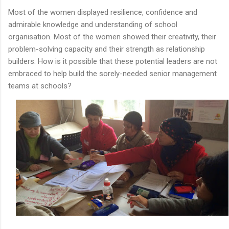
Most of the women displayed resilience, confidence and
admirable knowledge and understanding of school
organisation. Most of the women showed their creativity, their
problem-solving capacity and their strength as relationship
builders. How is it possible that these potential leaders are not
embraced to help build the sorely-needed senior management
teams at schools?