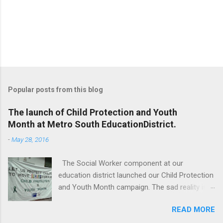
Popular posts from this blog
The launch of Child Protection and Youth
Month at Metro South EducationDistrict.
-
May 28, 2016
The Social Worker component at our
education district launched our Child Protection
and Youth Month campaign. The sad reality is
that our children are extremely vulnerable and
READ MORE
they are subjected to all forms of abuse,
neglect and sexual abuse. We were reminded