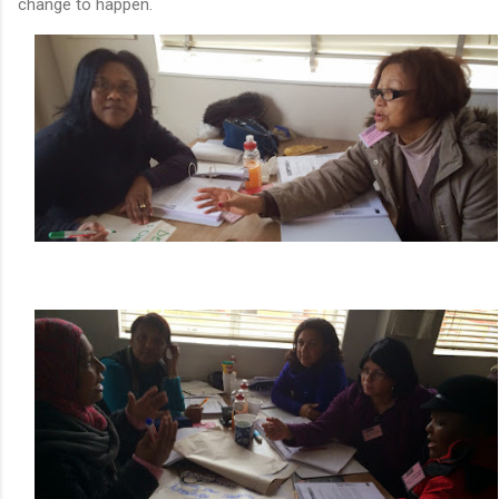
change to happen.