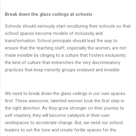
Break down the glass ceilings at schools
Schools should seriously start reculturing their schools so that
school spaces become models of inclusivity and
transformation. School principals should lead the way to
ensure that the teaching staff, especially the women, are not
made invisible by clinging to a culture that fosters exclusivity;
the kind of culture that entrenches the very discriminatory
practices that keep minority groups enslaved and invisible.
We need to break down the glass ceilings in our own spaces
first. These awesome, talented women took the first step in
the right direction. As they grow stronger on their journey to
self-mastery, they will become catalysts in their own
workspaces to accelerate change. But, we need our school
leaders to set the tone and create fertile spaces for the