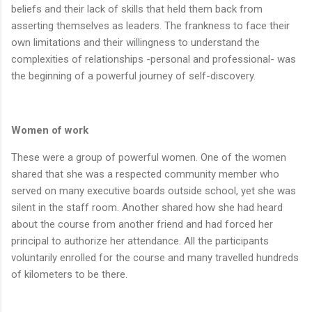
beliefs and their lack of skills that held them back from
asserting themselves as leaders. The frankness to face their
own limitations and their willingness to understand the
complexities of relationships -personal and professional- was
the beginning of a powerful journey of self-discovery.
Women of work
These were a group of powerful women. One of the women
shared that she was a respected community member who
served on many executive boards outside school, yet she was
silent in the staff room. Another shared how she had heard
about the course from another friend and had forced her
principal to authorize her attendance. All the participants
voluntarily enrolled for the course and many travelled hundreds
of kilometers to be there.