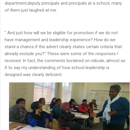
department,deputy principals and principals at a school, many
of them just laughed at me.
" And just how will we be eligible for promotion if we do not
have management and leadership experience? How do we
stand a chance if the advert clearly states certain criteria that
already exclude you?" These were some of the responses I
received. In fact, the comments bordered on ridicule, almost as
if to say my understanding of how school leadership is
designed was clearly deficient.