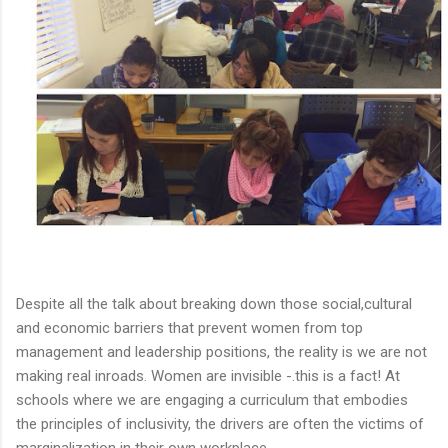
Despite all the talk about breaking down those social,cultural
and economic barriers that prevent women from top
management and leadership positions, the reality is we are not
making real inroads. Women are invisible -.this is a fact! At
schools where we are engaging a curriculum that embodies
the principles of inclusivity, the drivers are often the victims of
marginalization in their own workplace.