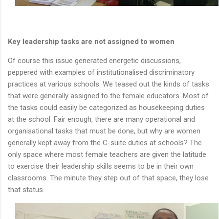
Key leadership tasks are not assigned to women
Of course this issue generated energetic discussions,
peppered with examples of institutionalised discriminatory
practices at various schools. We teased out the kinds of tasks
that were generally assigned to the female educators. Most of
the tasks could easily be categorized as housekeeping duties
at the school. Fair enough, there are many operational and
organisational tasks that must be done, but why are women
generally kept away from the C-suite duties at schools? The
only space where most female teachers are given the latitude
to exercise their leadership skills seems to be in their own
classrooms. The minute they step out of that space, they lose
that status.