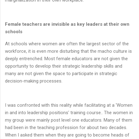
Female teachers are invisible as key leaders at
their own
schools
At schools where women are often the largest sector of the
workforce, it is even more disturbing that the macho culture is
deeply entrenched. Most female educators are not given the
opportunity to develop their strategic leadership skills and
many are not given the space to participate in strategic
decision-making processes.
I was confronted with this reality while facilitating at a 'Women
in and into leadership positions' training course.. The women in
my group were mainly post level one educators. Many of them
had been in the teaching profession for about two decades.
When I asked them when they are going to become heads of