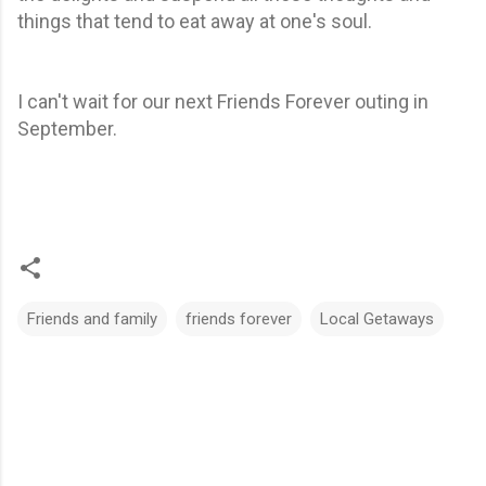
things that tend to eat away at one's soul.
I can't wait for our next Friends Forever outing in
September.
Friends and family
friends forever
Local Getaways
C
o
m
m