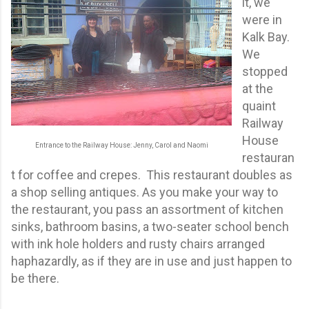
it, we
were in
Kalk Bay.
We
stopped
at the
quaint
Railway
House
Entrance to the Railway House: Jenny, Carol and Naomi
restauran
t for coffee and crepes. This restaurant doubles as
a shop selling antiques. As you make your way to
the restaurant, you pass an assortment of kitchen
sinks, bathroom basins, a two-seater school bench
with ink hole holders and rusty chairs arranged
haphazardly, as if they are in use and just happen to
be there.