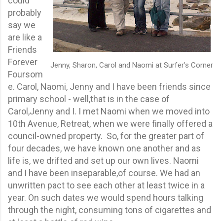
could
probably
say we
are like a
Friends
Forever
Jenny, Sharon, Carol and Naomi at Surfer's Corner
Foursom
e. Carol, Naomi, Jenny and I have been friends since
primary school - well,that is in the case of
Carol,Jenny and I. I met Naomi when we moved into
10th Avenue, Retreat, when we were finally offered a
council-owned property. So, for the greater part of
four decades, we have known one another and as
life is, we drifted and set up our own lives. Naomi
and I have been inseparable,of course. We had an
unwritten pact to see each other at least twice in a
year. On such dates we would spend hours talking
through the night, consuming tons of cigarettes and