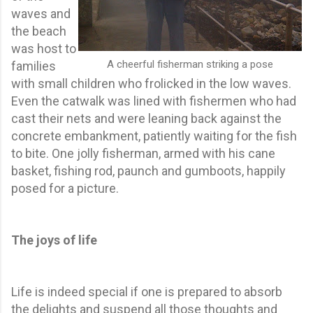
waves and
the beach
was host to
A cheerful fisherman striking a pose
families
with small children who frolicked in the low waves.
Even the catwalk was lined with fishermen who had
cast their nets and were leaning back against the
concrete embankment, patiently waiting for the fish
to bite. One jolly fisherman, armed with his cane
basket, fishing rod, paunch and gumboots, happily
posed for a picture.
The joys of life
Life is indeed special if one is prepared to absorb
the delights and suspend all those thoughts and