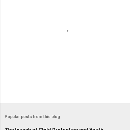
e
n
t
s
Popular posts from this blog
The launch of Child Protection and Youth