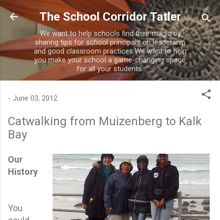
Skip to main content
The School Corridor Tatler
We want to help schools find their magic by
sharing tips for school principals on leadership
and good classroom practices.We want to help
you make your school a game-changing space
for all your students.
-
June 03, 2012
Catwalking from Muizenberg to Kalk
Bay
Our
History
You