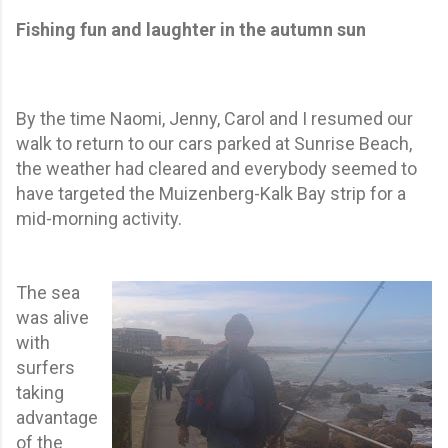
Fishing fun and laughter in the autumn sun
By the time Naomi, Jenny, Carol and I resumed our
walk to return to our cars parked at Sunrise Beach,
the weather had cleared and everybody seemed to
have targeted the Muizenberg-Kalk Bay strip for a
mid-morning activity.
The sea
was alive
with
surfers
taking
advantage
of the