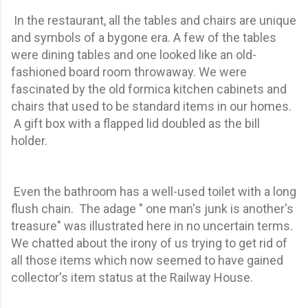
In the restaurant, all the tables and chairs are unique
and symbols of a bygone era. A few of the tables
were dining tables and one looked like an old-
fashioned board room throwaway. We were
fascinated by the old formica kitchen cabinets and
chairs that used to be standard items in our homes.
A gift box with a flapped lid doubled as the bill
holder.
Even the bathroom has a well-used toilet with a long
flush chain. The adage " one man's junk is another's
treasure" was illustrated here in no uncertain terms.
We chatted about the irony of us trying to get rid of
all those items which now seemed to have gained
collector's item status at the Railway House.