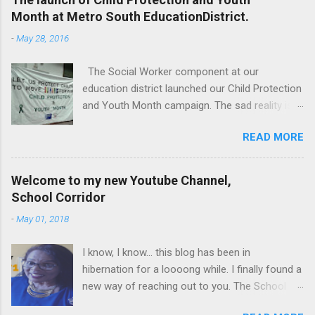
Month at Metro South EducationDistrict.
-
May 28, 2016
The Social Worker component at our
education district launched our Child Protection
and Youth Month campaign. The sad reality is
that our children are extremely vulnerable and
READ MORE
they are subjected to all forms of abuse,
neglect and sexual abuse. We were reminded
that our children are entrusted to us; that it is
Welcome to my new Youtube Channel,
our legal and moral responsibility to protect our
School Corridor
children against all forms of abuse. Glen van
-
May 01, 2018
Harte delivering his keynote address. Our
district director, Glen van Harte, said, "We need
I know, I know... this blog has been in
to recommit and reenergize ourselves to look
hibernation for a loooong while. I finally found a
after our children. We have to watch our
new way of reaching out to you. The School
language. Language has the ability to leave
Corridor Tatler is really a super communication
scars that are often far more damaging than