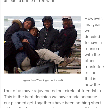
at least a bottle of red wine.
However,
last year
we
decided
to have a
reunion
with the
other
muskatee
rs and
that is
Legs-ercise - Warming up for the walk
how the
four of us have rejuvenated our circle of friendship .
This is the best decision we have made because
our planned get-togethers have been nothing short