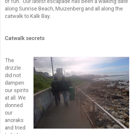
of fun. Our latest escapade has been a walking date
along Sunrise Beach, Muizenberg and all along the
catwalk to Kalk Bay.
Catwalk secrets
The
drizzle
did not
dampen
our spirits
at all. We
donned
our
anoraks
and tried