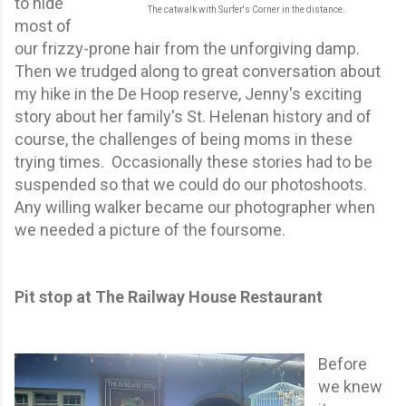
to hide
The catwalk with Surfer's Corner in the distance.
most of
our frizzy-prone hair from the unforgiving damp.
Then we trudged along to great conversation about
my hike in the De Hoop reserve, Jenny's exciting
story about her family's St. Helenan history and of
course, the challenges of being moms in these
trying times. Occasionally these stories had to be
suspended so that we could do our photoshoots.
Any willing walker became our photographer when
we needed a picture of the foursome.
Pit stop at The Railway House Restaurant
Before
we knew