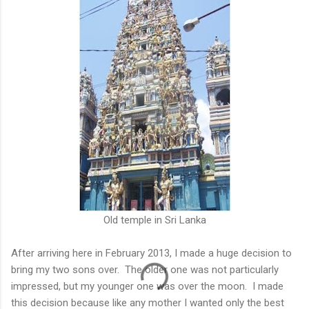
Old temple in Sri Lanka
After arriving here in February 2013, I made a huge decision to
bring my two sons over. The older one was not particularly
impressed, but my younger one was over the moon. I made
this decision because like any mother I wanted only the best