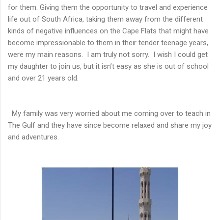
for them. Giving them the opportunity to travel and experience
life out of South Africa, taking them away from the different
kinds of negative influences on the Cape Flats that might have
become impressionable to them in their tender teenage years,
were my main reasons. I am truly not sorry. I wish I could get
my daughter to join us, but it isn’t easy as she is out of school
and over 21 years old.
My family was very worried about me coming over to teach in
The Gulf and they have since become relaxed and share my joy
and adventures.