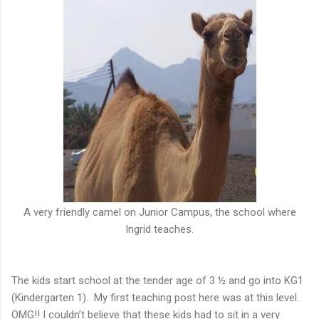
A very friendly camel on Junior Campus, the school where
Ingrid teaches.
The kids start school at the tender age of 3 ½ and go into KG1
(Kindergarten 1). My first teaching post here was at this level.
OMG!! I couldn’t believe that these kids had to sit in a very