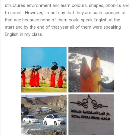
structured environment and learn colours, shapes, phonics and
to count. However, I must say that they are such sponges at
that age because none of them could speak English at the
start and by the end of that year all of them were speaking
English in my class.