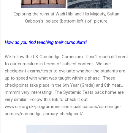
Exploring the ruins at Wadi Hibi and His Majesty, Sultan
Qaboos's palace (bottom left ) of picture.
How do you find teaching their curriculum?
We follow the UK Cambridge Curriculum. It isn’t much different
to our curriculum in terms of subject content. We use
checkpoint exams/tests to evaluate whether the students are
up to speed with what was taught within a phase. These
checkpoints take place in the 6th Year (Grade) and 8th Year…
mmmm very interesting! The Systemic Tests back home are
very similar. Follow this link to check it out
www.cie.org.uk/programmes-and-qualifications/cambridge-
primary/cambridge-primary-checkpoint/