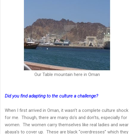
Our Table mountain here in Oman
Did you find adapting to the culture a challenge?
When I first arrived in Oman, it wasn’t a complete culture shock
for me. Though, there are many do’s and don’ts, especially for
women. The women carry themselves like real ladies and wear
abaya’s to cover up. These are black “overdresses” which they