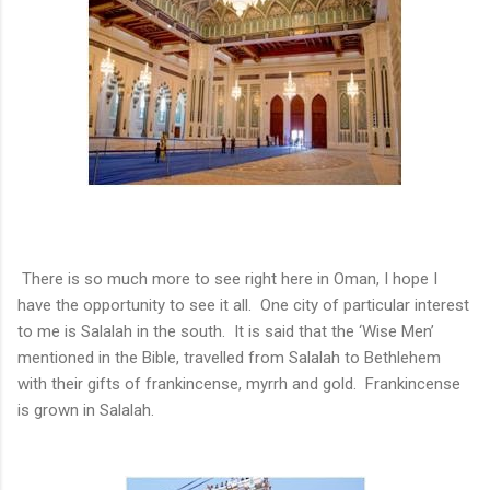
There is so much more to see right here in Oman, I hope I
have the opportunity to see it all. One city of particular interest
to me is Salalah in the south. It is said that the ‘Wise Men’
mentioned in the Bible, travelled from Salalah to Bethlehem
with their gifts of frankincense, myrrh and gold. Frankincense
is grown in Salalah.