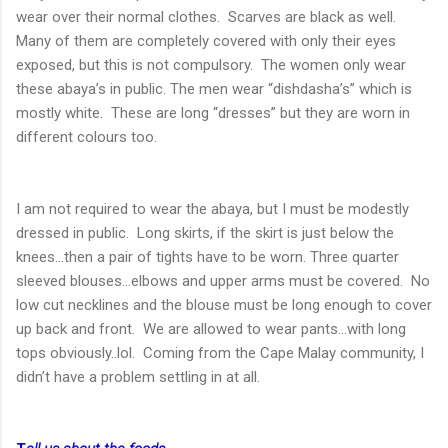
wear over their normal clothes. Scarves are black as well.
Many of them are completely covered with only their eyes
exposed, but this is not compulsory. The women only wear
these abaya’s in public. The men wear “dishdasha’s” which is
mostly white. These are long “dresses” but they are worn in
different colours too.
I am not required to wear the abaya, but I must be modestly
dressed in public. Long skirts, if the skirt is just below the
knees…then a pair of tights have to be worn. Three quarter
sleeved blouses…elbows and upper arms must be covered. No
low cut necklines and the blouse must be long enough to cover
up back and front. We are allowed to wear pants…with long
tops obviously..lol. Coming from the Cape Malay community, I
didn’t have a problem settling in at all.