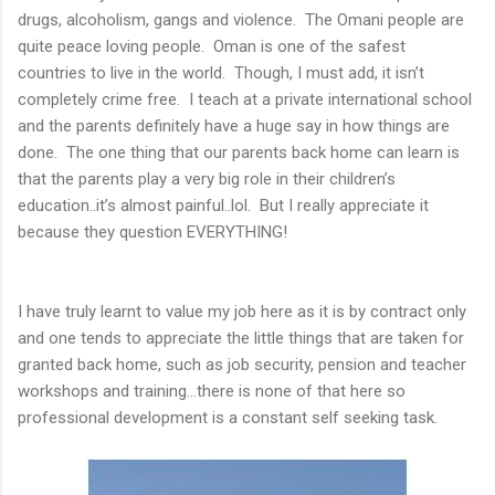
drugs, alcoholism, gangs and violence. The Omani people are
quite peace loving people. Oman is one of the safest
countries to live in the world. Though, I must add, it isn’t
completely crime free. I teach at a private international school
and the parents definitely have a huge say in how things are
done. The one thing that our parents back home can learn is
that the parents play a very big role in their children’s
education..it’s almost painful..lol. But I really appreciate it
because they question EVERYTHING!
I have truly learnt to value my job here as it is by contract only
and one tends to appreciate the little things that are taken for
granted back home, such as job security, pension and teacher
workshops and training…there is none of that here so
professional development is a constant self seeking task.