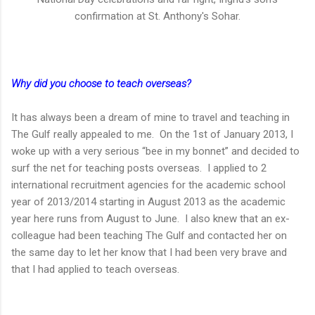
confirmation at St. Anthony's Sohar.
Why did you choose to teach overseas?
It has always been a dream of mine to travel and teaching in
The Gulf really appealed to me. On the 1st of January 2013, I
woke up with a very serious “bee in my bonnet” and decided to
surf the net for teaching posts overseas. I applied to 2
international recruitment agencies for the academic school
year of 2013/2014 starting in August 2013 as the academic
year here runs from August to June. I also knew that an ex-
colleague had been teaching The Gulf and contacted her on
the same day to let her know that I had been very brave and
that I had applied to teach overseas.