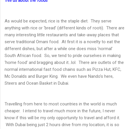
T
ell us about the foods
As would be expected, rice is the staple diet. They serve
anything with rice or ‘bread’ (different kinds of rooti). There are
many interesting little restaurants and take-away places that
serve traditional Omani food. At first it is a novelty to eat the
different dishes, but after a while one does miss ‘normal’
South African food. So, we tend to pride ourselves in making
‘home food’ and bragging about it…lol. There are outlets of the
normal international fast food chains such as Pizza Hut, KFC,
Mc Donalds and Burger King. We even have Nando’s here,
Steers and Ocean Basket in Dubai.
Travelling from here to most countries in the world is much
cheaper. I intend to travel much more in the future, I never
know if this will be my only opportunity to travel and afford it.
With Dubai being just 2 hours drive from my location, it is so