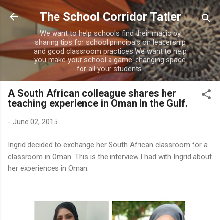
Skip to main content
The School Corridor Tatler
We want to help schools find their magic by
sharing tips for school principals on leadership
and good classroom practices.We want to help
you make your school a game-changing space
for all your students.
A South African colleague shares her
teaching experience in Oman in the Gulf.
-
June 02, 2015
Ingrid decided to exchange her South African classroom for a
classroom in Oman. This is the interview I had with Ingrid about
her experiences in Oman.