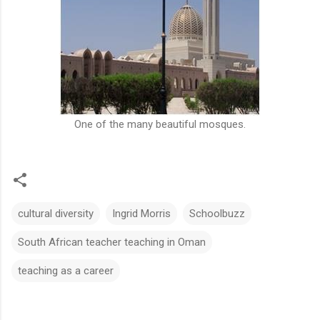
One of the many beautiful mosques.
cultural diversity
Ingrid Morris
Schoolbuzz
South African teacher teaching in Oman
teaching as a career
C