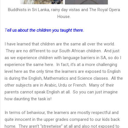
Buddhists in Sri Lanka, rainy day vistas and The Royal Opera
House.
T
ell us about the children you taught there.
I have learned that children are the same all over the world.
They are no different to our South African children. And just
as we experience children with language barriers in SA, so do I
experience the same here. In fact, it’s at a more challenging
level here as the only time the learners are exposed to English
is during the English, Mathematics and Science classes. All the
other subjects are in Arabic, Urdu or French. Many of their
parents cannot speak English at all. So you can just imagine
how daunting the task is!
In terms of behaviour, the learners are mostly respectful and
quite innocent in the upper grades compared to our kids back
home. They aren’t “streetwise” at all and also not exposed to