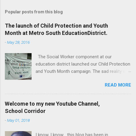
Popular posts from this blog
The launch of Child Protection and Youth
Month at Metro South EducationDistrict.
-
May 28, 2016
The Social Worker component at our
education district launched our Child Protection
and Youth Month campaign. The sad reality is
that our children are extremely vulnerable and
READ MORE
they are subjected to all forms of abuse,
neglect and sexual abuse. We were reminded
that our children are entrusted to us; that it is
Welcome to my new Youtube Channel,
our legal and moral responsibility to protect our
School Corridor
children against all forms of abuse. Glen van
-
May 01, 2018
Harte delivering his keynote address. Our
district director, Glen van Harte, said, "We need
I know, I know... this blog has been in