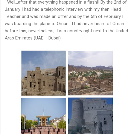
Well…after that everything happened in a flash!! By the 2nd of
January I had had a telephonic interview with my then Head
Teacher and was made an offer and by the 5th of February I
was boarding the plane to Oman. I had never heard of Oman
before this, nevertheless, it is a country right next to the United
Arab Emirates (UAE – Dubai)