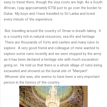
easy to travel there, though the visa costs are high. As a South
African, I pay approximately R750 just to go over the border to
Dubai. My boys and I have travelled to Sri Lanka and loved
every minute of the experience.
But, travelling around the country of Oman is breath taking. It
is a country rich in natural resources, sea life and heritage.
There are thousands of forts and castles and many ruins to
explore. A very good friend and colleague of mine wanted to
explore some ruins recently and we were stopped by the army
as it has been declared a heritage site with much excavation
going on. He told us that there is a whole village of ruins being
excavated and showed us the burial site of “Mariyam”.
Whoever she was, she seems to have been a very important
person in the history of the country.