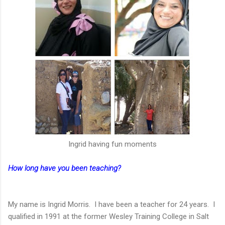
lngrid having fun moments
How long have you been teaching?
My name is Ingrid Morris. I have been a teacher for 24 years. I
qualified in 1991 at the former Wesley Training College in Salt