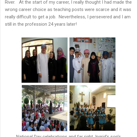
River. At the start of my career, I really thought I had made the
wrong career choice as teaching posts were scarce and it was
really difficult to get a job. Nevertheless, I persevered and I am
still in the profession 24 years later!
National Day celebrations and far right, Ingrid's son's