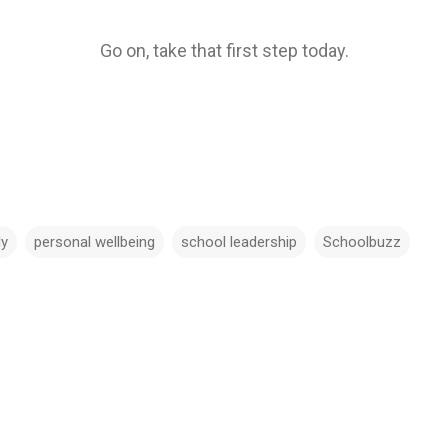
Go on, take that first step today.
ly
personal wellbeing
school leadership
Schoolbuzz