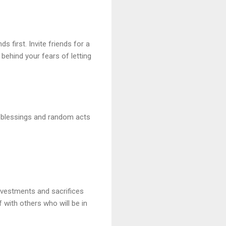
s first. Invite friends for a
 behind your fears of letting
he blessings and random acts
investments and sacrifices
f with others who will be in