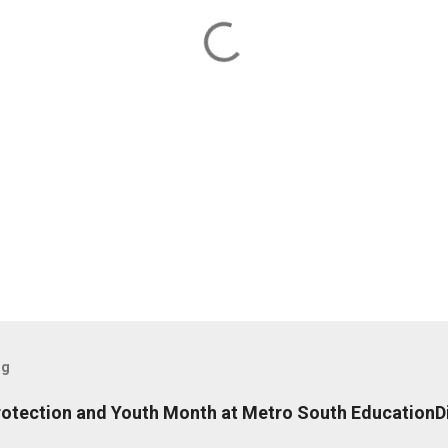
og
rotection and Youth Month at Metro South EducationDi