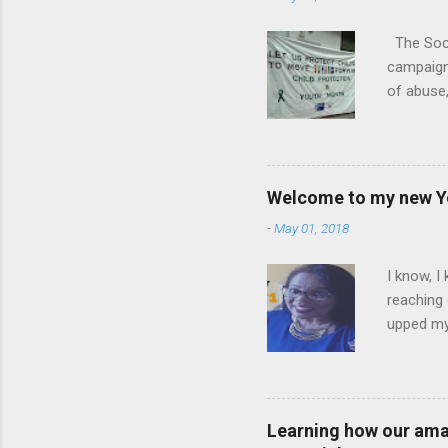
The Soci
campaign.
of abuse,
legal and
his keyno
ourselves
scars th
Welcome to my new Yo
with one 
-
May 01, 2018
and with 
Lucinda P
I know, I
reaching 
upped my 
School Co
am super 
Channel i
Corridor
Learning how our amaz
leadershi