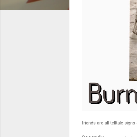
friends are all telltale signs