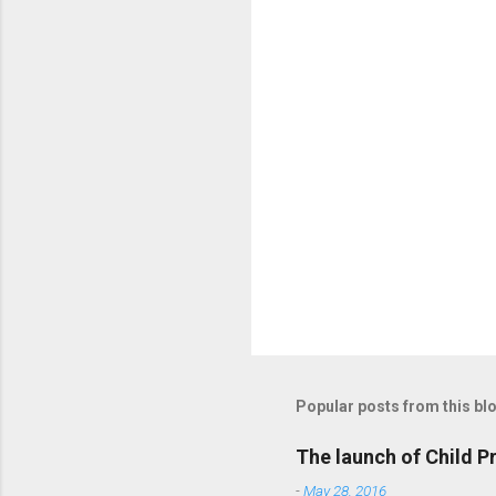
t
s
Popular posts from this bl
The launch of Child P
-
May 28, 2016