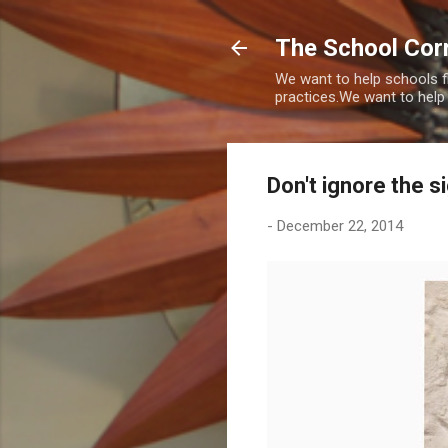
The School Corr
We want to help schools f
practices.We want to help
Don't ignore the s
-
December 22, 2014