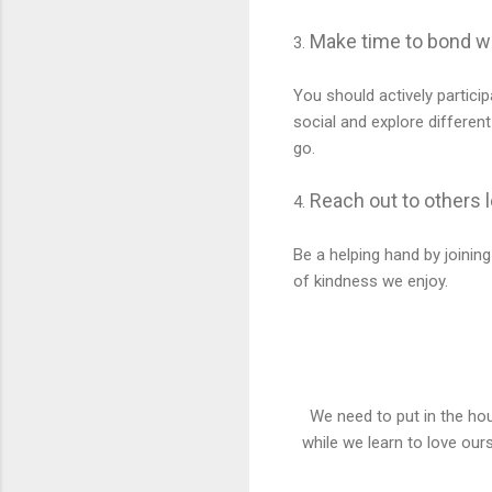
Make time to bond wi
3.
You should actively particip
social and explore different
go.
Reach out to others 
4.
Be a helping hand by joining
of kindness we enjoy.
We need to put in the hou
while we learn to love ours