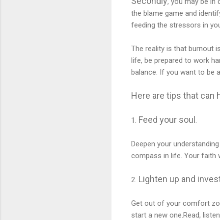
Secondly
, you may be in 
the blame game and identify
feeding the stressors in you
The reality is that burnout
life, be prepared to work h
balance. If you want to be a
Here are tips that can h
Feed your soul
1.
.
Deepen your understanding 
compass in life. Your fait
Lighten up and
invest
2.
Get out of your comfort zon
start a new one.Read, listen