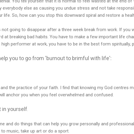
denial. You tell yourself that it is normal to feel wasted at the end o
 everybody else as causing you undue stress and not take responsibi
r life. So, how can you stop this downward spiral and restore a healt
 is not going to disappear after a three week break from work. If you 
ard at breaking bad habits. You have to make a few important life ch
 high performer at work, you have to be in the best form spiritually, p
elp you to go from 'burnout to brimful with life':
and the practice of your faith. I find that knowing my God centres 
h will anchor you when you feel overwhelmed and confused.
 in yourself
.
e and do things that can help you grow personally and professionall
 to music, take up art or do a sport.