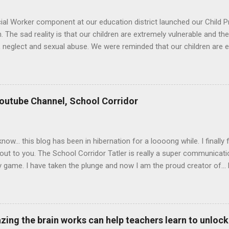
al Worker component at our education district launched our Child 
 The sad reality is that our children are extremely vulnerable and th
 neglect and sexual abuse. We were reminded that our children are ent
 moral responsibility to protect our children against all forms of abus
te address. Our district director, Glen van Harte, said, "We need to 
 to look after our children. We have to watch our language. Language
at are often far more damaging than physical scars. We have to med
utube Channel, School Corridor
another and with children. We need to be mindful of the relationshi
our teachers. It is also important to look after ourselves so that we c
elston, our Sen...
 know... this blog has been in hibernation for a loooong while. I final
out to you. The School Corridor Tatler is really a super communicati
game. I have taken the plunge and now I am the proud creator of... D
rridor Youtube Channel! I hope you enjoy this very first video of the
excited to have you there as well. Let's learn and have fun together
s here to grow, inspire and empower you as leaders at schools or a
 Youtube Channel Focus The content will cover three streams: Talks
ing the brain works can help teachers learn to unlock t
p research, qualities of great leadership and how you can help your