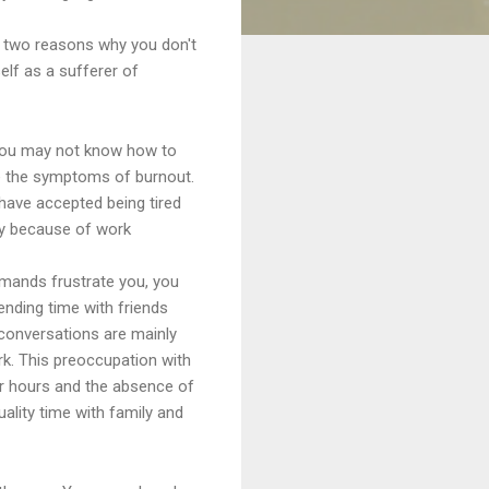
 two reasons why you don't
elf as a sufferer of
you may not know how to
e the symptoms of burnout.
ave accepted being tired
y because of work
mands frustrate you, you
ending time with friends
conversations are mainly
k. This preoccupation with
r hours and the absence of
uality time with family and