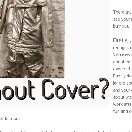
There are
see yours
burnout.
Firstly
, 
recogniz
You may h
constantl
overload.
Family de
ignore sp
and your 
about wor
work afte
fun and q
 of burnout.