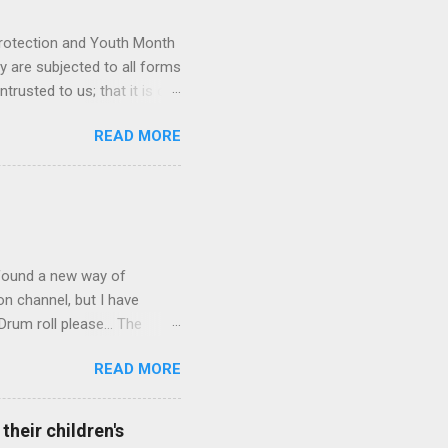
Protection and Youth Month
ey are subjected to all forms
rusted to us; that it is our
e. Glen van Harte delivering
READ MORE
recommit and reenergize
 has the ability to leave
iate the language we use
ps we have with one another
an look after our children."
ly found a new way of
on channel, but I have
rum roll please... The
 School Corridor Channel. I
READ MORE
! The School Corridor
nywhere else. School
 and presentations on
heir children's
self grow to become a great