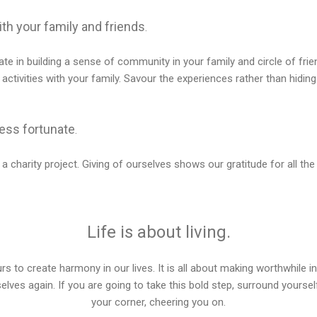
th your family and friends
.
ate in building a sense of community in your family and circle of friend
 activities with your family. Savour the experiences rather than hiding
less fortunate
.
 a charity project. Giving of ourselves shows our gratitude for all t
Life is about living.
rs to create harmony in our lives. It is all about making worthwhile 
elves again. If you are going to take this bold step, surround yoursel
your corner, cheering you on.