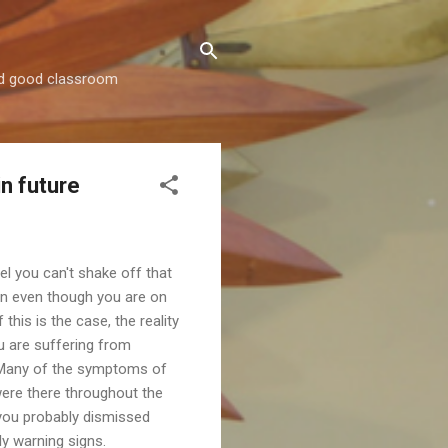
and good classroom
.
in future
el you can't shake off that
n even though you are on
f this is the case, the reality
ou are suffering from
 Many of the symptoms of
ere there throughout the
 you probably dismissed
ly warning signs.