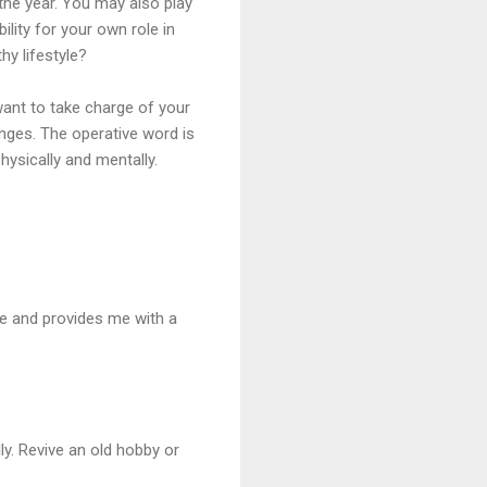
f the year. You may also play
lity for your own role in
hy lifestyle?
want to take charge of your
anges. The operative word is
hysically and mentally.
me and provides me with a
y. Revive an old hobby or