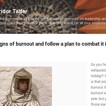
Skip to main content
idor Tatler
ind their magic by sharing tips for school principals on leadership 
 you make your school a game-changing space for all your students
igns of burnout and follow a plan to combat it 
Do you fe
exhaustio
holiday? I
is that y
burnout.
burnout w
year, but
those ear