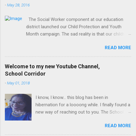
-
May 28, 2016
The Social Worker component at our education
district launched our Child Protection and Youth
Month campaign. The sad reality is that our children
are extremely vulnerable and they are subjected to
READ MORE
all forms of abuse, neglect and sexual abuse. We
were reminded that our children are entrusted to us;
that it is our legal and moral responsibility to protect
Welcome to my new Youtube Channel,
our children against all forms of abuse. Glen van
School Corridor
Harte delivering his keynote address. Our district
-
May 01, 2018
director, Glen van Harte, said, "We need to recommit
and reenergize ourselves to look after our children.
I know, I know... this blog has been in
We have to watch our language. Language has the
hibernation for a loooong while. I finally found a
ability to leave scars that are often far more
new way of reaching out to you. The School
damaging than physical scars. We have to mediate
Corridor Tatler is really a super communication
the language we use with one another and with
READ MORE
channel, but I have upped my game. I have
children. We need to be mindful of the relationships
taken the plunge and now I am the proud
we have with one another and with our teachers. It