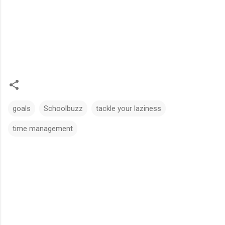
goals
Schoolbuzz
tackle your laziness
time management
C
o
m
m
e
n