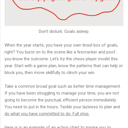
Don't disturb. Goals asleep.
When the year starts, you have your own tinsel box of goals,
right? You burst on to the scene like a firecracker and poof...
you know the outcome. Let's try the chess player model this
year. Start with a game plan, know the patterns that can help or
block you, then move skillfully to clinch your win.
Take a common broad goal such as better time management.
If you have been struggling to manage your time, you are not
going to become the punctual, efficient person immediately.
You need to put in the hours. Tackle your laziness to plan and
do what you have committed to do. Full stop.
Here is is an example of an action chart to inspire you to