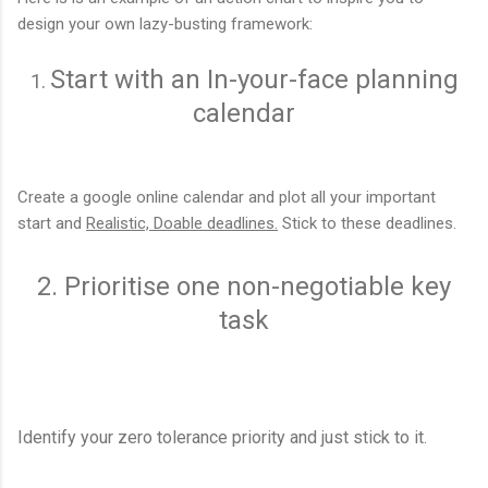
design your own lazy-busting framework:
Start with an In-your-face planning
1.
calendar
Create a google online calendar and plot all your important
start and
Realistic, Doable deadlines.
Stick to these deadlines.
2. Prioritise one non-negotiable key
task
Identify your zero tolerance priority and just stick to it.