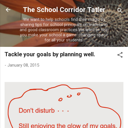
Skip to main content
The School Corridor Tatler
We want to help schools find their magic by
sharing tips for school principals on leadership
and good classroom practices.We want to help
you make your school a game-changing space
for all your students.
Tackle your goals by planning well.
-
January 08, 2015