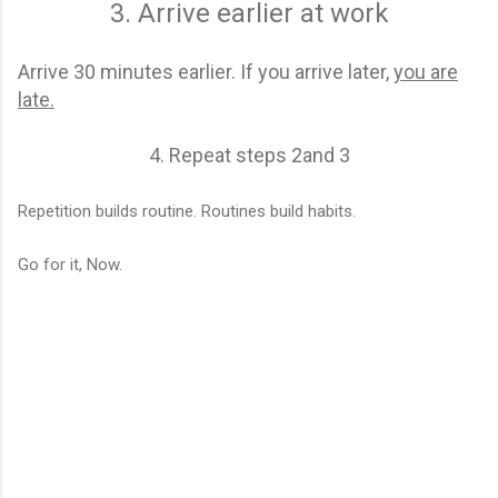
3. Arrive earlier at work
Arrive 30 minutes earlier. If you arrive later,
you are
late.
4. Repeat steps 2and 3
Repetition builds routine. Routines build habits.
Go for it, Now.