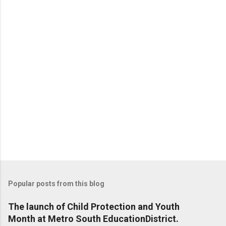
t
s
Popular posts from this blog
The launch of Child Protection and Youth
Month at Metro South EducationDistrict.