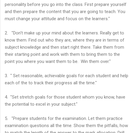
personality before you go into the class. First prepare yourself
and then prepare the content that you are going to teach. You
must change your attitude and focus on the learners."
2. "Don't make up your mind about the learners. Really get to
know them. Find out who they are, where they are in terms of
subject knowledge and then start right there. Take them from
their starting point and work with them to bring them to the
point you where you want them to be. Win them over."
3. " Set reasonable, achievable goals for each student and help
each of the to track their progress all the time."
4. "Set stretch goals for those student whom you know, have
the potential to excel in your subject."
5. "Prepare students for the examination. Let them practice
examination questions all the time. Show them the pitfalls, how
to match the length of the answer to the mark allocation. Drill