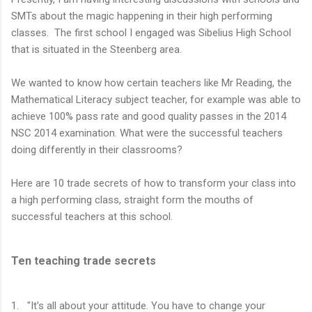
SMTs about the magic happening in their high performing
classes. The first school I engaged was Sibelius High School
that is situated in the Steenberg area.
We wanted to know how certain teachers like Mr Reading, the
Mathematical Literacy subject teacher, for example was able to
achieve 100% pass rate and good quality passes in the 2014
NSC 2014 examination. What were the successful teachers
doing differently in their classrooms?
Here are 10 trade secrets of how to transform your class into
a high performing class, straight form the mouths of
successful teachers at this school.
Ten teaching trade secrets
1. "It's all about your attitude. You have to change your