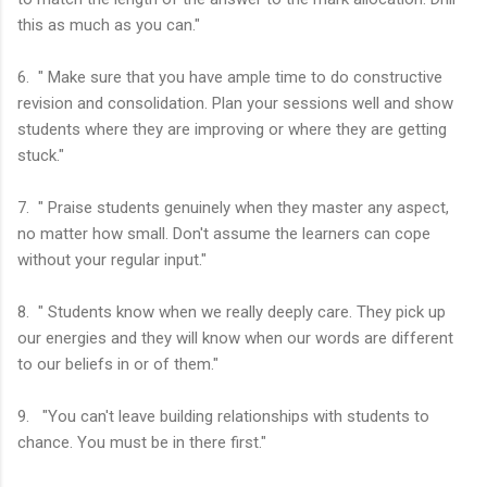
this as much as you can."
6. " Make sure that you have ample time to do constructive
revision and consolidation. Plan your sessions well and show
students where they are improving or where they are getting
stuck."
7. " Praise students genuinely when they master any aspect,
no matter how small. Don't assume the learners can cope
without your regular input."
8. " Students know when we really deeply care. They pick up
our energies and they will know when our words are different
to our beliefs in or of them."
9. "You can't leave building relationships with students to
chance. You must be in there first."