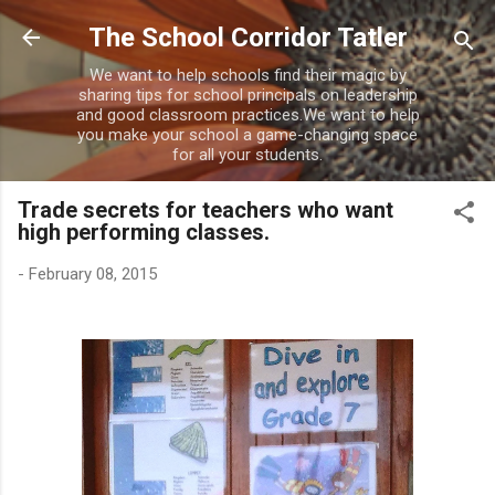
Skip to main content
The School Corridor Tatler
We want to help schools find their magic by
sharing tips for school principals on leadership
and good classroom practices.We want to help
you make your school a game-changing space
for all your students.
Trade secrets for teachers who want
high performing classes.
-
February 08, 2015