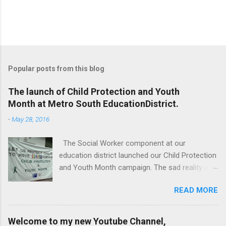
Popular posts from this blog
The launch of Child Protection and Youth
Month at Metro South EducationDistrict.
-
May 28, 2016
The Social Worker component at our
education district launched our Child Protection
and Youth Month campaign. The sad reality is
that our children are extremely vulnerable and
READ MORE
they are subjected to all forms of abuse,
neglect and sexual abuse. We were reminded
that our children are entrusted to us; that it is
Welcome to my new Youtube Channel,