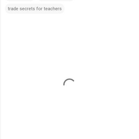
trade secrets for teachers
C
o
m
m
e
n
t
s