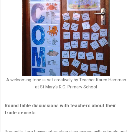
A welcoming tone is set creatively by Teacher Karen Hamman
at St Mary's R.C. Primary School
Round table discussions with teachers about their
trade secrets.
Presently, I am having interesting discussions with schools and