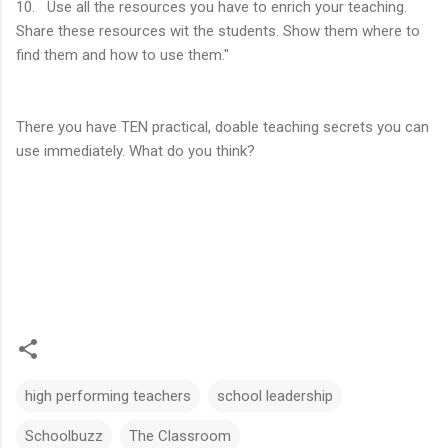
10. Use all the resources you have to enrich your teaching.
Share these resources wit the students. Show them where to
find them and how to use them."
There you have TEN practical, doable teaching secrets you can
use immediately. What do you think?
high performing teachers
school leadership
Schoolbuzz
The Classroom